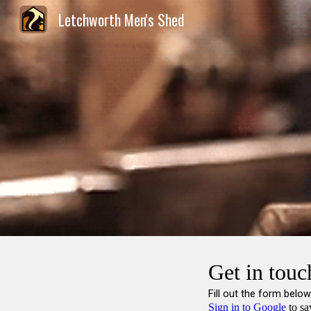
Letchworth Men's Shed
Sk