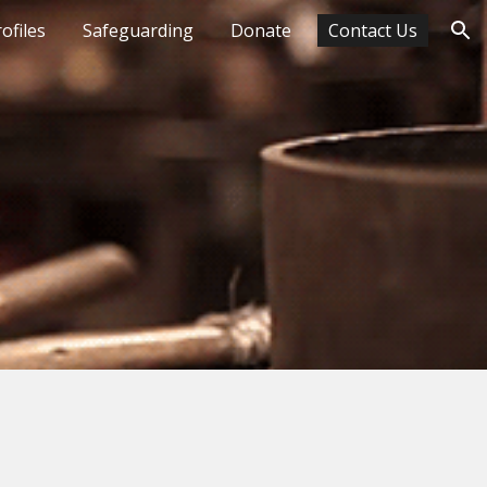
ofiles
Safeguarding
Donate
Contact Us
ion