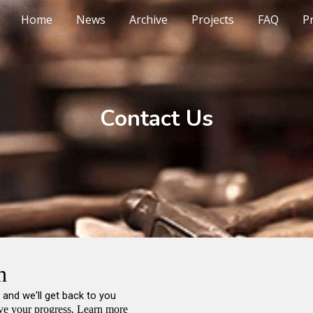
Home
News
Archive
Projects
FAQ
Pr
ip to main content
Skip to navigat
Contact Us