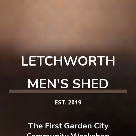
LETCHWORTH
MEN'S SHED
EST. 2019
The First
Garden City