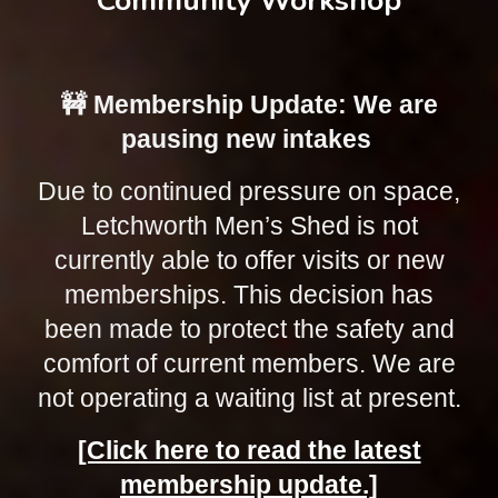
Community Workshop
🚧 Membership Update: We are
pausing new intakes
Due to continued pressure on space,
Letchworth Men’s Shed is not
currently able to offer visits or new
memberships. This decision has
been made to protect the safety and
comfort of current members. We are
not operating a waiting list at present.
[Click here to read the latest
membership update.]