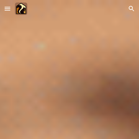
Skip to main content
Skip to navigation