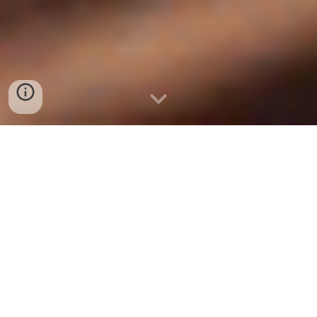
Letchworth Men in Sheds is a registered charity in
England and Wales (1188445)
SHED OF THE YEAR FINALIST
2024